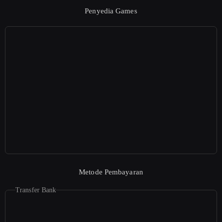
Penyedia Games
Metode Pembayaran
Transfer Bank