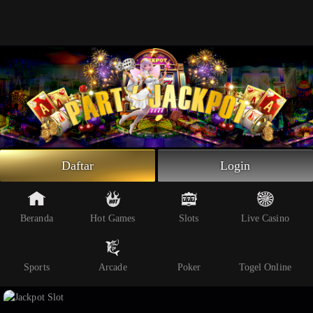
Beranda
Slot Online
Live Casino
Sportsbook
Arcade
Togel Online
Daftar
Login
Poker
Whatsapp
Beranda
Hot Games
Slots
Live Casino
Telegram
Sports
Arcade
Poker
Togel Online
Livechat