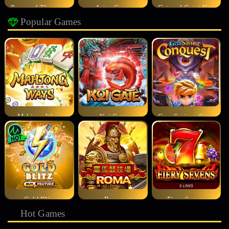
Power of Thor Megaways
Aztec Gems
Gates of Gatot Kaca
Popular Games
Mahjong Ways
Koi Gate
Gem Saviour Conquest
Gold Blitz
Roma
Fiery Sevens
Hot Games