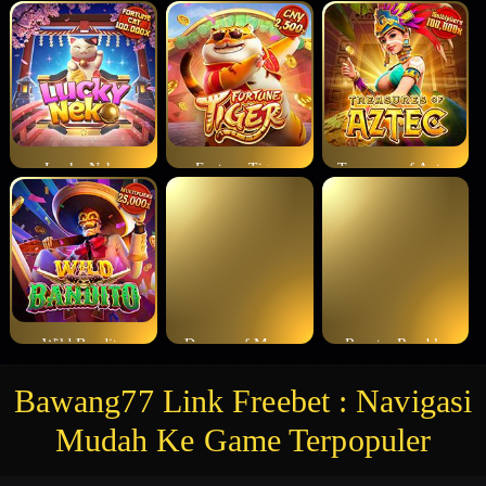
Lucky Neko
Fortune Tiger
Treasures of Aztec
Wild Bandito
Dreams of Macau
Rooster Rumble
Bawang77 Link Freebet : Navigasi
Mudah Ke Game Terpopuler