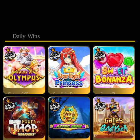
Daily Wins
Gates of Olympus
Starlight Princess
Sweet Bonanza