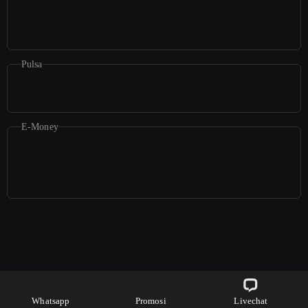
Pulsa
E-Money
©2026
bawang77
. All rights reserved | 18+
Whatsapp
Promosi
Livechat